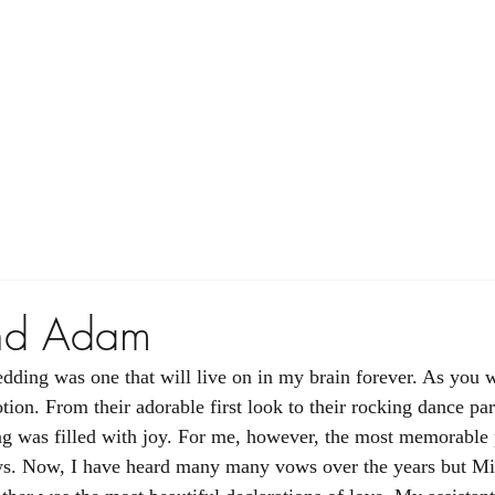
Home
Floral
A La Carte
Gallery
nd Adam
ing was one that will live on in my brain forever. As you wi
ion. From their adorable first look to their rocking dance par
 was filled with joy. For me, however, the most memorable p
s. Now, I have heard many many vows over the years but Mi