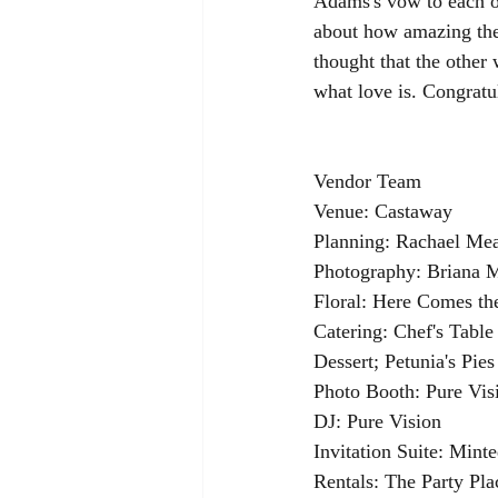
Adams's vow to each oth
about how amazing the
thought that the other 
what love is. Congrat
Vendor Team
Venue: Castaway
Planning: Rachael Me
Photography: Briana 
Floral: Here Comes t
Catering: Chef's Table
Dessert; Petunia's Pies
Photo Booth: Pure Vis
DJ: Pure Vision
Invitation Suite: Mint
Rentals: The Party Pl