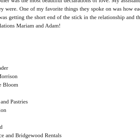
er was the most beautiful declarations of love. My assistants 
y were. One of my favorite things they spoke on was how ea
was getting the short end of the stick in the relationship and t
ulations Mariam and Adam!
ader
Morrison
he Bloom
 and Pastries
ion
ed
ace and Bridgewood Rentals