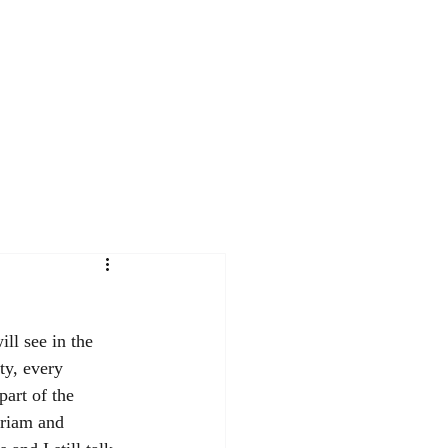
Contact
Workshops
Journal
ll see in the 
ty, every 
art of the 
riam and 