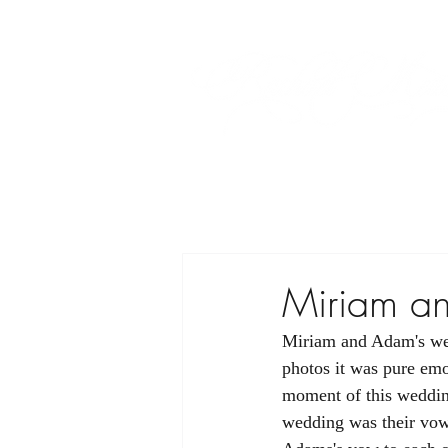
Miriam a
Miriam and Adam's wedd
photos it was pure emot
moment of this wedding
wedding was their vow