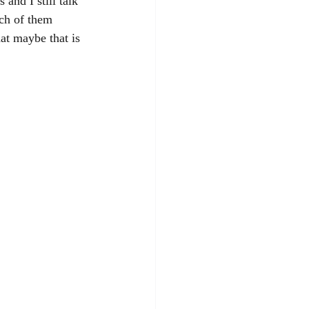
and I still talk 
ch of them 
hat maybe that is 