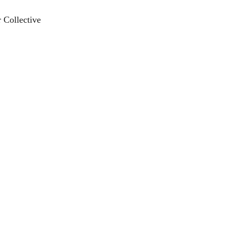
 Collective