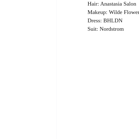
Hair: Anastasia Salon
Makeup: Wilde Flower
Dress: BHLDN
Suit: Nordstrom