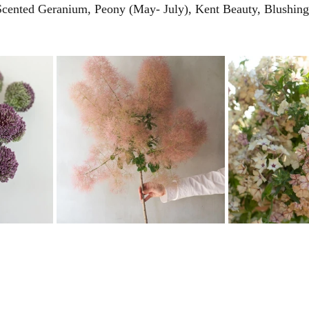
 Scented Geranium, Peony (May- July), Kent Beauty, Blushing 