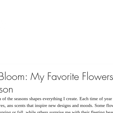
Home
Floral
A La Carte
Gallery
 Bloom: My Favorite Flowers
son
m of the seasons shapes everything I create. Each time of year
ures, ans scents that inspire new designs and moods. Some flow
spring or fall, while others surprise me with their fleeting beau