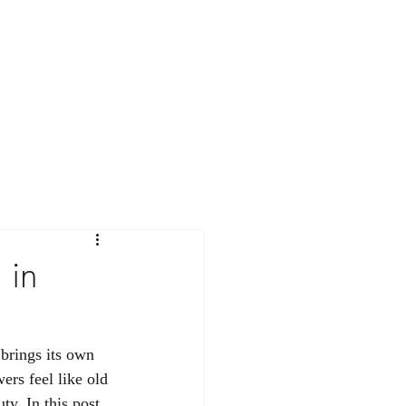
Contact
Workshops
Journal
 in
 brings its own 
ers feel like old 
ty. In this post, 