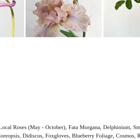
 Local Roses (May - October), Fata Morgana, Delphinium, S
oreopsis, Didiscus, Foxgloves, Blueberry Foliage, Cosmos, 