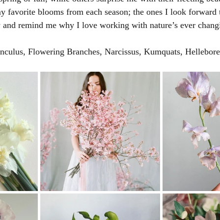
y favorite blooms from each season; the ones I look forward t
y and remind me why I love working with nature’s ever chang
unculus, Flowering Branches, Narcissus, Kumquats, Hellebore