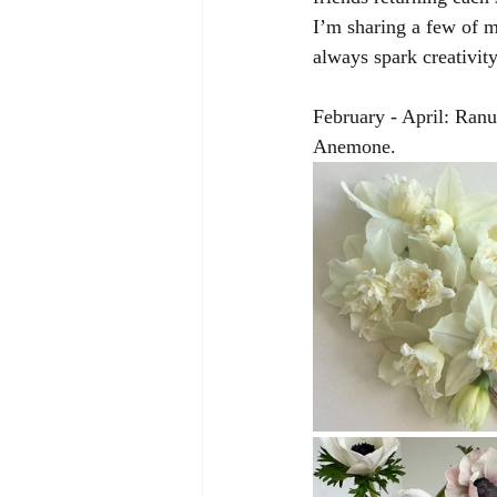
I’m sharing a few of m
always spark creativit
February - April: Ran
Anemone. 