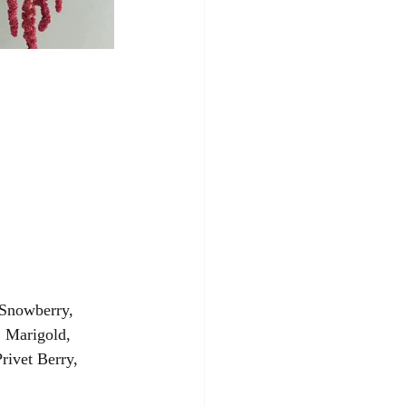
 Snowberry, 
, Marigold, 
rivet Berry, 