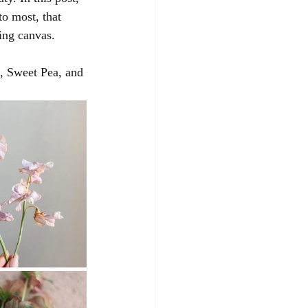
o most, that 
ing canvas.
, Sweet Pea, and 