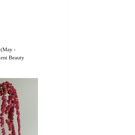
 (May - 
ent Beauty 