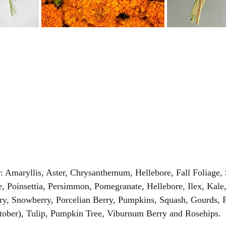
 Amaryllis, Aster, Chrysanthemum, Hellebore, Fall Foliage,
le, Poinsettia, Persimmon, Pomegranate, Hellebore, Ilex, Kale
ry, Snowberry, Porcelian Berry, Pumpkins, Squash, Gourds, P
ober), Tulip, Pumpkin Tree, Viburnum Berry and Rosehips. 