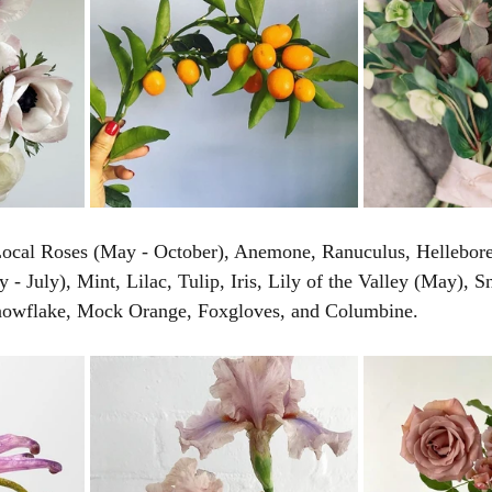
 Local Roses (May - October), Anemone, Ranuculus, Hellebore
- July), Mint, Lilac, Tulip, Iris, Lily of the Valley (May), S
wflake, Mock Orange, Foxgloves, and Columbine. 