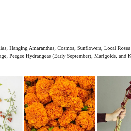
lias, Hanging Amaranthus, Cosmos, Sunflowers, Local Roses
age, Peegee Hydrangeas (Early September), Marigolds, and K