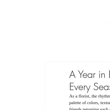
A Year in
Every Sea
As a florist, the rhyth
palette of colors, text
friends returning each 