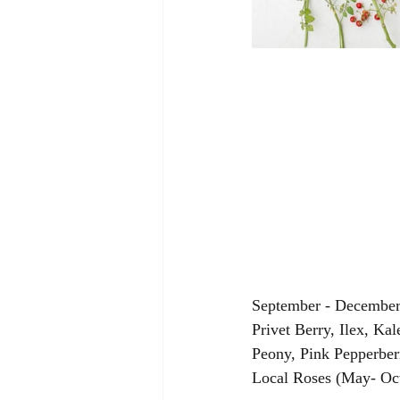
September - December:
Privet Berry, Ilex, Ka
Peony, Pink Pepperber
Local Roses (May- Oct