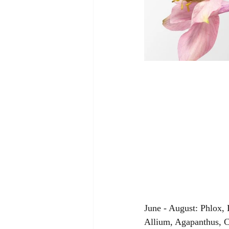
June - August: Phlox,
Allium, Agapanthus, C