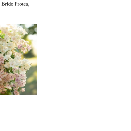
Bride Protea, 