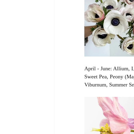
April - June: Allium,
Sweet Pea, Peony (May 
Viburnum, Summer Sno