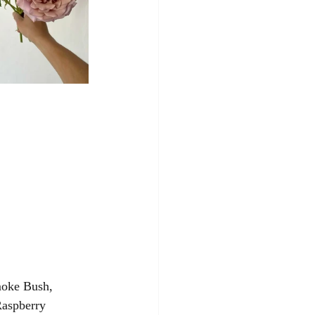
moke Bush, 
Raspberry 