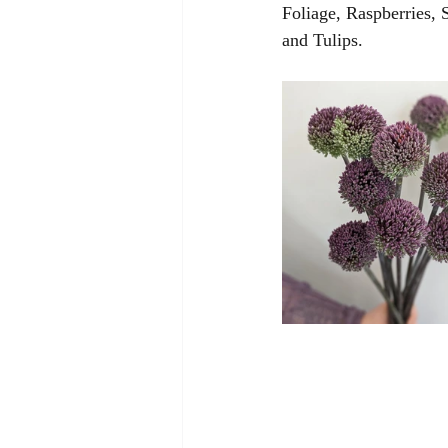
Foliage, Raspberries,
and Tulips. 