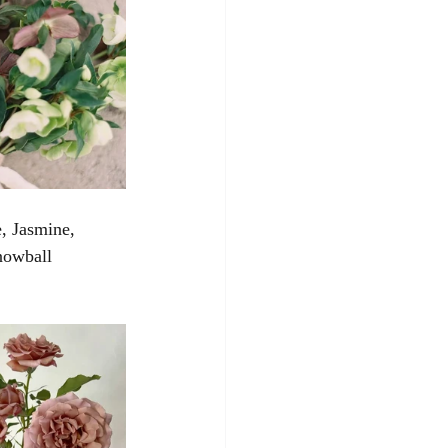
, Jasmine, 
nowball 