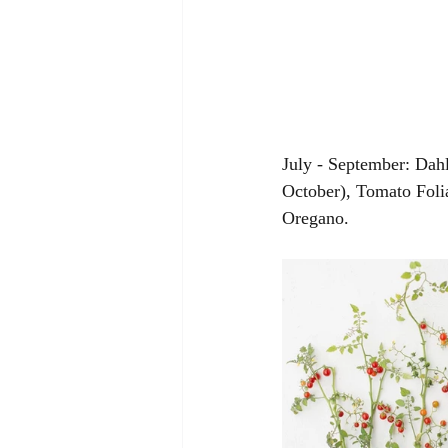
July - September: Dah
October), Tomato Foli
Oregano. 