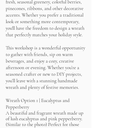
fresh, seasonal greenery, colorful berries,
pinecones, ribbons, and other decorative
accents. Whether you prefer a traditional
look or something more contemporary,
you'll have the freedom to design a wreath
that perfectly matches your holiday style.
This workshop is a wonderful opportunity
to gather with friends, sip on warm
beverages, and enjoy a cozy, creative
afternoon or evening. Whether you’re a
seasoned crafter or new to DIY projects,
you’ll leave with a stunning handmade
wreath and plenty of festive memories.
Wreath Option 1 | Eucalyptus and
Pepperberry
A beautiful and fragrant wreath made up
of lush eucalyptus and pink pepperberry.
(Similar to the photo) Perfect for those