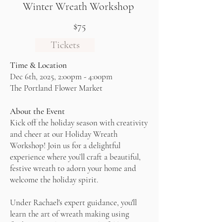
Winter Wreath Workshop
$75
Tickets
Time & Location
Dec 6th, 2025, 2:00pm - 4:00pm
The Portland Flower Market
About the Event
Kick off the holiday season with creativity
and cheer at our Holiday Wreath
Workshop! Join us for a delightful
experience where you’ll craft a beautiful,
festive wreath to adorn your home and
welcome the holiday spirit.
Under Rachael's expert guidance, you'll
learn the art of wreath making using