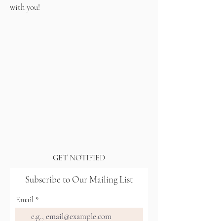
with you!
GET NOTIFIED
Subscribe to Our Mailing List
Email