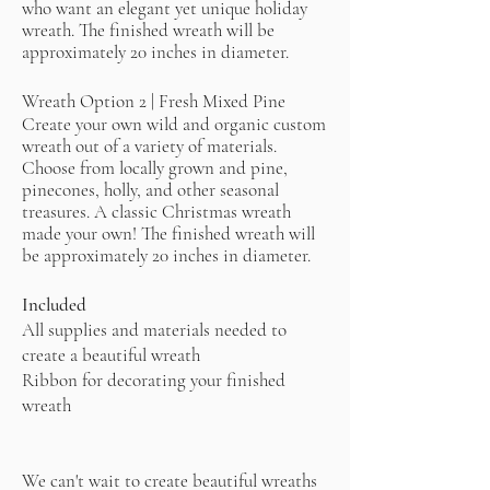
who want an elegant yet unique holiday
wreath. The finished wreath will be
approximately 20 inches in diameter.
Wreath Option 2 | Fresh Mixed Pine
​Create your own wild and organic custom
wreath out of a variety of materials.
Choose from locally grown and pine,
pinecones, holly, and other seasonal
treasures. A classic Christmas wreath
made your own! The finished wreath will
be approximately 20 inches in diameter.
Included
All supplies and materials needed to
create a beautiful wreath
Ribbon for decorating your finished
wreath
We can't wait to create beautiful wreaths