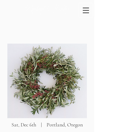
Sat, Dec 6th | Portland, Oregon