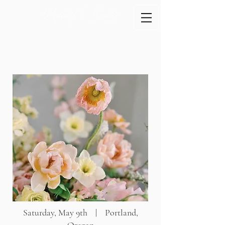
Saturday, May 9th | Portland,