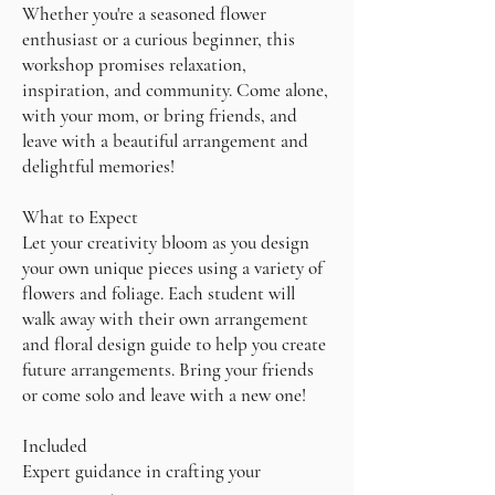
Whether you're a seasoned flower
enthusiast or a curious beginner, this
workshop promises relaxation,
inspiration, and community. Come alone,
with your mom, or bring friends, and
leave with a beautiful arrangement and
delightful memories!
What to Expect
Let your creativity bloom as you design
your own unique pieces using a variety of
flowers and foliage. Each student will
walk away with their own arrangement
and floral design guide to help you create
future arrangements. Bring your friends
or come solo and leave with a new one!
Included
Expert guidance in crafting your