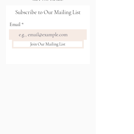
Subscribe to Our Mailing List
Email
Join Our Mailing List