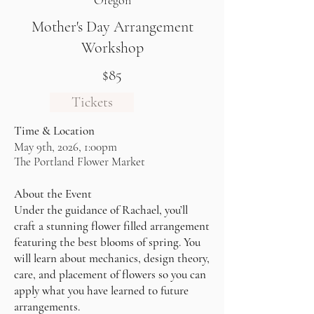
Oregon
Mother's Day Arrangement
Workshop
$85
Tickets
Time & Location
May 9th, 2026, 1:00pm
The Portland Flower Market
About the Event
Under the guidance of Rachael, you’ll
craft a stunning flower filled arrangement
featuring the best blooms of spring. You
will learn about mechanics, design theory,
care, and placement of flowers so you can
apply what you have learned to future
arrangements.