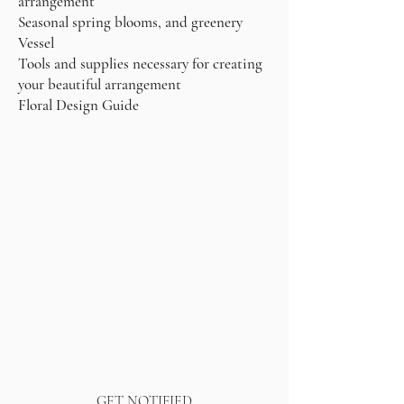
arrangement
Seasonal spring blooms, and greenery
Vessel
Tools and supplies necessary for creating
your beautiful arrangement
Floral Design Guide
GET NOTIFIED