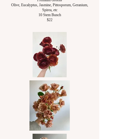
Premium Greens
Olive, Eucalyptus, Jasmine, P
ittosporum,
Geranium,
Spirea, etc
10 Stem Bunch
$22