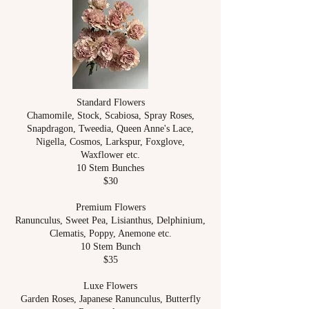
Standard Flowers
Chamomile, Stock, Scabiosa, Spray Roses,
Snapdragon, Tweedia, Queen Anne's Lace,
Nigella, Cosmos, Larkspur, Foxglove,
Waxflower etc.
10 Stem Bunches
$30
Premium Flowers
Ranunculus, Sweet Pea, Lisianthus, Delphinium,
Clematis, Poppy, Anemone etc.
10 Stem Bunch
$35
Luxe Flowers
Garden Roses, Japanese Ranunculus, Butterfly