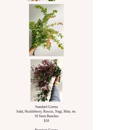
Standard Greens
Salal, Huckleberry, Ruscus, Nagi, Mint, etc.
10 Stem Bunches
$18