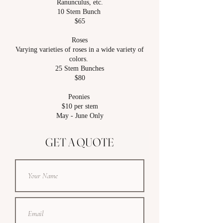
Ranunculus, etc.
10 Stem Bunch
$65
Roses
Varying varieties of roses in a wide variety of
colors.
25 Stem Bunches
$80
Peonies
$10 per stem
May - June Only
GET A QUOTE