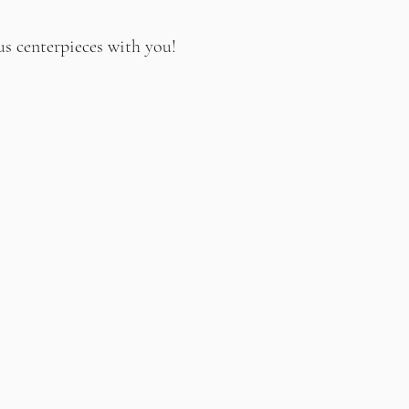
us centerpieces with you!