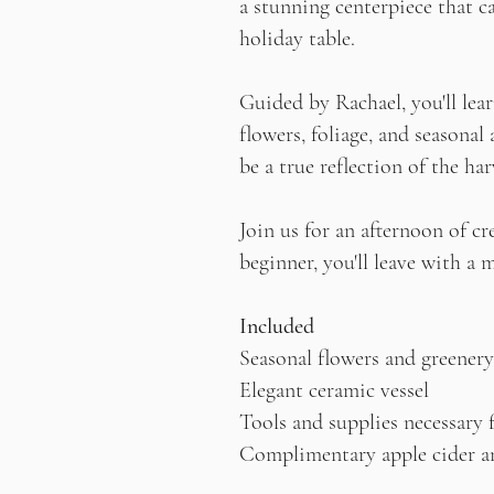
a stunning centerpiece that c
holiday table.
Guided by Rachael, you'll lear
flowers, foliage, and seasonal
be a true reflection of the har
Join us for an afternoon of c
beginner, you'll leave with a
Included
Seasonal flowers and greenery
Elegant ceramic vessel
Tools and supplies necessary 
Complimentary apple cider a