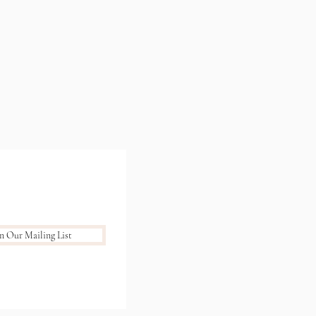
in Our Mailing List