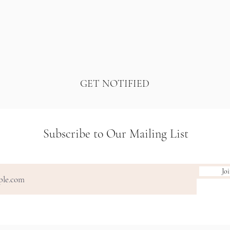
GET NOTIFIED
Subscribe to Our Mailing List
Jo