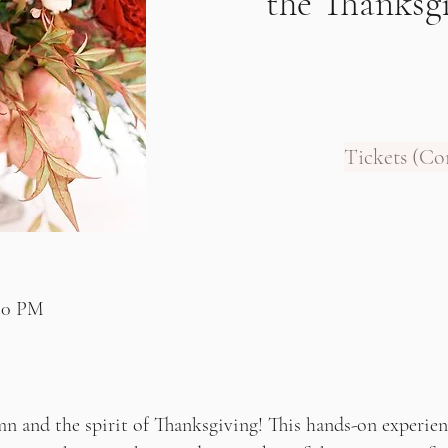
the Thanksg
Tickets (C
:00 PM
n and the spirit of Thanksgiving! This hands-on experienc