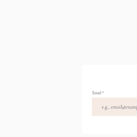
Email