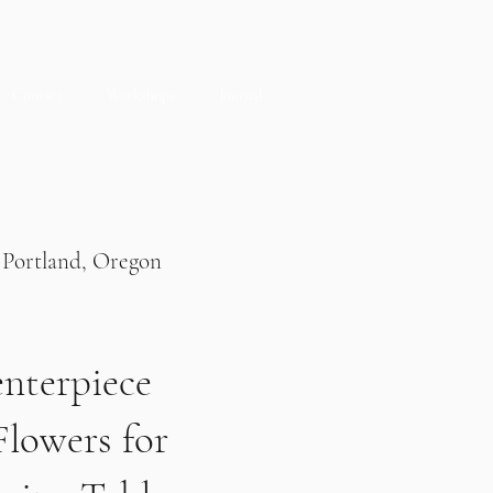
Contact
Workshops
Journal
Portland, Oregon
nterpiece
Flowers for