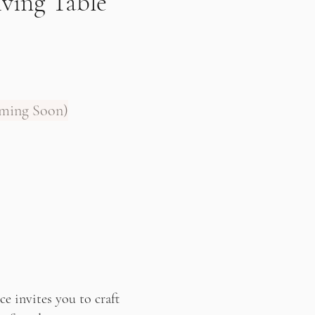
iving Table
oming Soon)
e invites you to craft