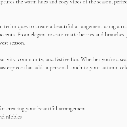
aptures the warm hues and cozy vibes of the season, perfe
n techniques to create a beautiful arrangement using a rich
 accents. From elegant rosesto rustic berries and branches,
vest season.
reativity, community, and festive fun. Whether you're a se
 masterpiece that adds a personal touch to your autumn cel
for creating your beautiful arrangement
nd nibbles