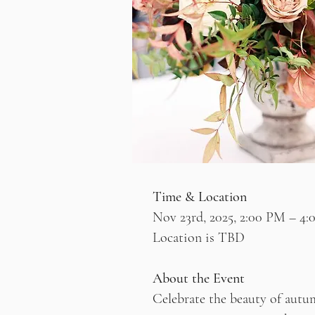
Time & Location
Nov 23rd, 2025, 2:00 PM – 4
Location is TBD
About the Event
Celebrate the beauty of autum