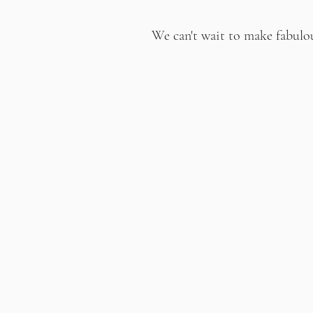
We can't wait to make fabulo