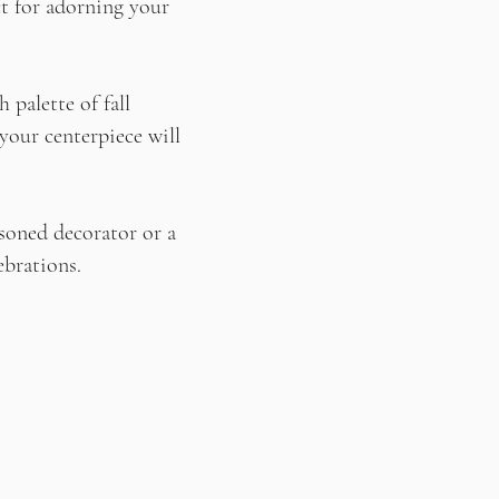
ct for adorning your
 palette of fall
 your centerpiece will
asoned decorator or a
ebrations.