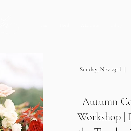
Home
Floral
A La Carte
Gallery
Sunday, Nov 23rd | 
Autumn Ce
Workshop | 